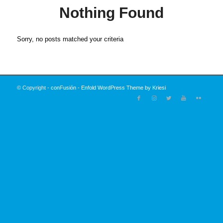
Nothing Found
Sorry, no posts matched your criteria
© Copyright -
conFusión
-
Enfold WordPress Theme by Kriesi