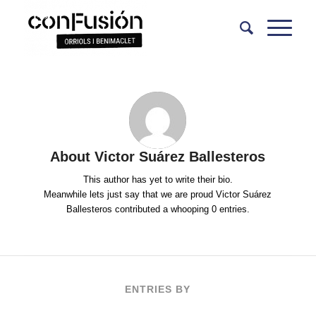
About
Victor Suárez Ballesteros
This author has yet to write their bio.
Meanwhile lets just say that we are proud
Victor Suárez
Ballesteros
contributed a whooping 0 entries.
ENTRIES BY